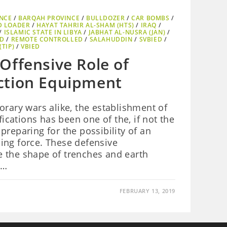
NCE
/
BARQAH PROVINCE
/
BULLDOZER
/
CAR BOMBS
/
D LOADER
/
HAYAT TAHRIR AL-SHAM (HTS)
/
IRAQ
/
/
ISLAMIC STATE IN LIBYA
/
JABHAT AL-NUSRA (JAN)
/
ED
/
REMOTE CONTROLLED
/
SALAHUDDIN
/
SVBIED
/
TIP)
/
VBIED
Offensive Role of
ction Equipment
orary wars alike, the establishment of
fications has been one of the, if not the
preparing for the possibility of an
ing force. These defensive
ake the shape of trenches and earth
g…
FEBRUARY 13, 2019