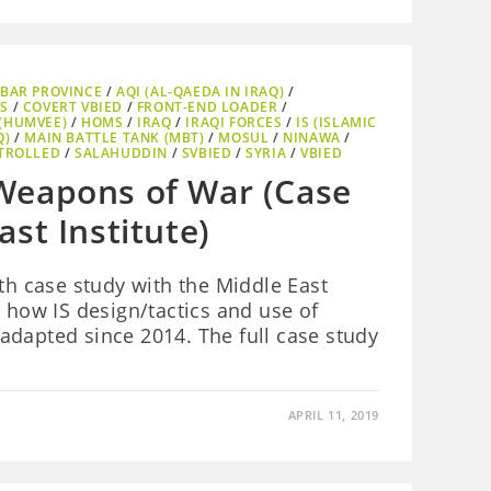
BAR PROVINCE
/
AQI (AL-QAEDA IN IRAQ)
/
S
/
COVERT VBIED
/
FRONT-END LOADER
/
(HUMVEE)
/
HOMS
/
IRAQ
/
IRAQI FORCES
/
IS (ISLAMIC
Q)
/
MAIN BATTLE TANK (MBT)
/
MOSUL
/
NINAWA
/
TROLLED
/
SALAHUDDIN
/
SVBIED
/
SYRIA
/
VBIED
Weapons of War (Case
st Institute)
pth case study with the Middle East
e how IS design/tactics and use of
adapted since 2014. The full case study
APRIL 11, 2019