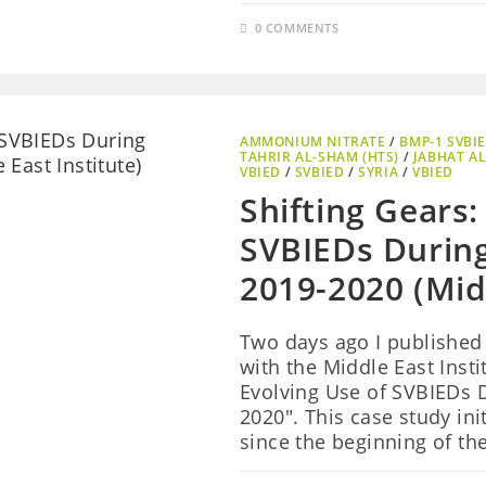
0 COMMENTS
AMMONIUM NITRATE
/
BMP-1 SVBI
TAHRIR AL-SHAM (HTS)
/
JABHAT AL
VBIED
/
SVBIED
/
SYRIA
/
VBIED
Shifting Gears:
SVBIEDs During 
2019-2020 (Midd
Two days ago I published
with the Middle East Instit
Evolving Use of SVBIEDs D
2020". This case study ini
since the beginning of the