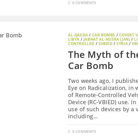
0 COMMENTS
AL-QAEDA
/
CAR BOMBS
/
COVERT V
LIBYA
/
JABHAT AL-NUSRA (JAN)
/
L
CONTROLLED
/
SVBIED
/
SYRIA
/
VB
The Myth of th
Car Bomb
Two weeks ago, I publish
Eye on Radicalization, in
of Remote-Controlled Veh
Device (RC-VBIED) use. In
use of such devices by a v
including…
0 COMMENTS