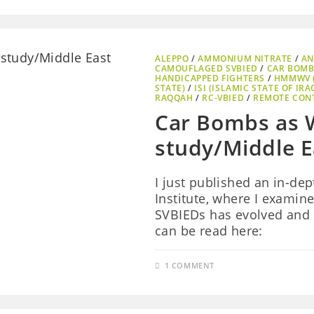
ALEPPO
/
AMMONIUM NITRATE
/
AN
CAMOUFLAGED SVBIED
/
CAR BOMB
HANDICAPPED FIGHTERS
/
HMMWV 
STATE)
/
ISI (ISLAMIC STATE OF IRA
RAQQAH
/
RC-VBIED
/
REMOTE CON
Car Bombs as 
study/Middle Ea
I just published an in-de
Institute, where I examin
SVBIEDs has evolved and 
can be read here:
1 COMMENT