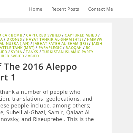
Home
Recent Posts
Contact Me
D CAR BOMB
/
CAPTURED SVBIED
/
CAPTURED VBIED
/
AA
/
DRONES
/
HAYAT TAHRIR AL-SHAM (HTS)
/
HMMWV
AL-NUSRA (JAN)
/
JABHAT FATEH AL-SHAM (JFS)
/
JAISH
ATTLE TANK (MBT)
/
PARAPLEGIC
/
RAQQAH
/
RC-
BIED
/
SYRIA
/
TANKS
/
TURKISTAN ISLAMIC PARTY
URED SVBIED
/
VBIED
f The 2016 Aleppo
rt 1
 to thank a number of people who
ion, translations, geolocations, and
These people include, among others;
, Suheil al-Ghazi, Samir, Qalaat Al
novsky, and Riseuprebel. This is the