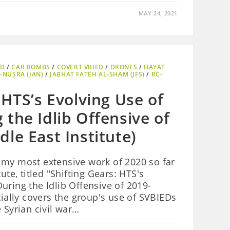
MAY 24, 2021
ED
/
CAR BOMBS
/
COVERT VBIED
/
DRONES
/
HAYAT
-NUSRA (JAN)
/
JABHAT FATEH AL-SHAM (JFS)
/
RC-
 HTS’s Evolving Use of
the Idlib Offensive of
le East Institute)
 my most extensive work of 2020 so far
ute, titled "Shifting Gears: HTS's
uring the Idlib Offensive of 2019-
tially covers the group's use of SVBIEDs
 Syrian civil war…