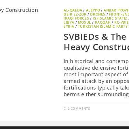
AL-QAEDA
/
ALEPPO
/
ANBAR PROVI
DEIR EZ-ZOR
/
DRONES
/
FRONT-EN
IRAQI FORCES
/
IS (ISLAMIC STATE)
LIBYA
/
MOSUL
/
RAQQAH
/
RC-VBI
SYRIA
/
TURKISTAN ISLAMIC PARTY (
SVBIEDs & The 
Heavy Constru
In historical and contemp
qualitative defensive forti
most important aspect of 
armed attack by an oppos
fortifications typically t
berms either surroundin
2 COMMENTS