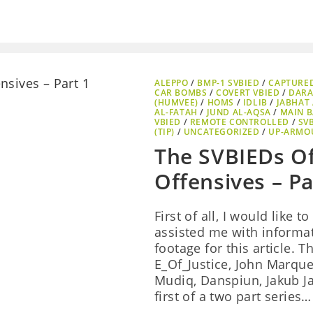
ALEPPO
/
BMP-1 SVBIED
/
CAPTURE
CAR BOMBS
/
COVERT VBIED
/
DAR
(HUMVEE)
/
HOMS
/
IDLIB
/
JABHAT 
AL-FATAH
/
JUND AL-AQSA
/
MAIN B
VBIED
/
REMOTE CONTROLLED
/
SV
(TIP)
/
UNCATEGORIZED
/
UP-ARMO
The SVBIEDs O
Offensives – Pa
First of all, I would like
assisted me with informat
footage for this article. 
E_Of_Justice, John Marquee
Mudiq, Danspiun, Jakub Ja
first of a two part series…