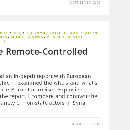
OCTOBER 30, 2020
BIED
/
IRAQ
/
IS (ISLAMIC STATE)
/
ISLAMIC STATE IN
IBYA
/
MOSUL
/
NINAWA
/
RC-VBIED
/
REMOTE
IED
e Remote-Controlled
ed an in-depth report with European
 which I examined the who's and what's
icle-Borne Improvised Explosive
 the report, I compare and contrast the
ariety of non-state actors in Syria,
OCTOBER 1, 2019