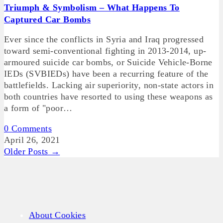
Triumph & Symbolism – What Happens To
Captured Car Bombs
Ever since the conflicts in Syria and Iraq progressed
toward semi-conventional fighting in 2013-2014, up-
armoured suicide car bombs, or Suicide Vehicle-Borne
IEDs (SVBIEDs) have been a recurring feature of the
battlefields. Lacking air superiority, non-state actors in
both countries have resorted to using these weapons as
a form of "poor…
0 Comments
April 26, 2021
Older Posts →
About Cookies