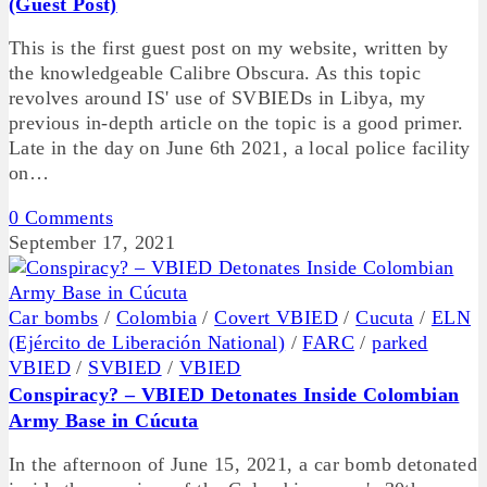
(Guest Post)
This is the first guest post on my website, written by
the knowledgeable Calibre Obscura. As this topic
revolves around IS' use of SVBIEDs in Libya, my
previous in-depth article on the topic is a good primer.
Late in the day on June 6th 2021, a local police facility
on…
0 Comments
September 17, 2021
Car bombs
/
Colombia
/
Covert VBIED
/
Cucuta
/
ELN
(Ejército de Liberación National)
/
FARC
/
parked
VBIED
/
SVBIED
/
VBIED
Conspiracy? – VBIED Detonates Inside Colombian
Army Base in Cúcuta
In the afternoon of June 15, 2021, a car bomb detonated