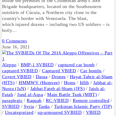
inside the premises of the Colombian army's 30th
Brigade headquarters, located on the Southeastern
outskirts of Cúcuta, a Northern city close to the
country's border with Venezuela. The blast,
which injured dozens – including two US soldiers – is
hotly…
0 Comments
June 16, 2021
Aleppo
/
BMP-1 SVBIED
/
captured car bomb
/
captured SVBIED
/
Captured VBIED
/
Car bombs
/
Covert VBIED
/
Daraa
/
Drones
/
Hayat Tahrir al-Sham
(HTS)
/
HMMWV (Humvee)
/
Homs
/
Idlib
/
Jabhat al-
Nusra (JaN)
/
Jabhat Fateh al-Sham (JFS)
/
Jaish al-
Fatah
/
Jund al-Aqsa
/
Main Battle Tank (MBT)
/
paraplegic
/
Raqqah
/
RC-VBIED
/
Remote controlled
/
SVBIED
/
Syria
/
Tanks
/
Turkistan Islamic Party (TIP)
/
Uncategorized
/
up-armoured SVBIED
/
VBIED