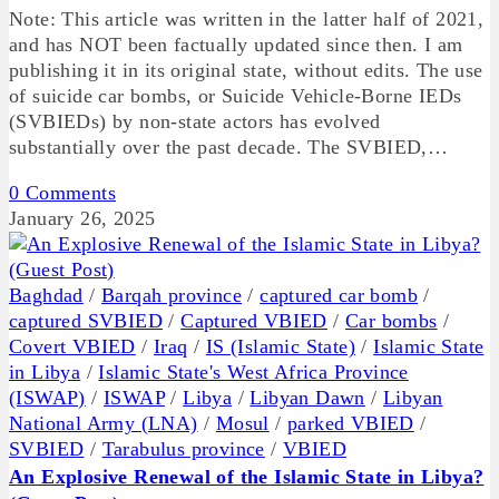
Note: This article was written in the latter half of 2021,
and has NOT been factually updated since then. I am
publishing it in its original state, without edits. The use
of suicide car bombs, or Suicide Vehicle-Borne IEDs
(SVBIEDs) by non-state actors has evolved
substantially over the past decade. The SVBIED,…
0 Comments
January 26, 2025
Baghdad
/
Barqah province
/
captured car bomb
/
captured SVBIED
/
Captured VBIED
/
Car bombs
/
Covert VBIED
/
Iraq
/
IS (Islamic State)
/
Islamic State
in Libya
/
Islamic State's West Africa Province
(ISWAP)
/
ISWAP
/
Libya
/
Libyan Dawn
/
Libyan
National Army (LNA)
/
Mosul
/
parked VBIED
/
SVBIED
/
Tarabulus province
/
VBIED
An Explosive Renewal of the Islamic State in Libya?