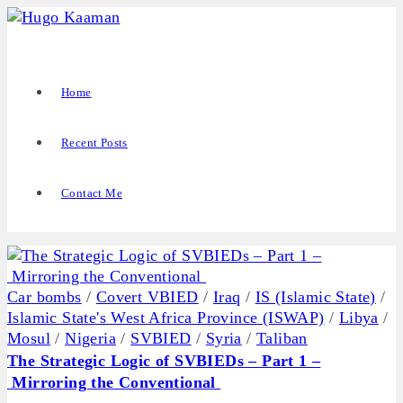
Home
Recent Posts
Contact Me
Car bombs
/
Covert VBIED
/
Iraq
/
IS (Islamic State)
/
Islamic State's West Africa Province (ISWAP)
/
Libya
/
Mosul
/
Nigeria
/
SVBIED
/
Syria
/
Taliban
The Strategic Logic of SVBIEDs – Part 1 –
Mirroring the Conventional