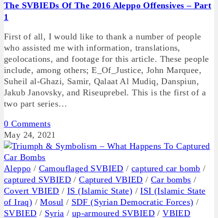
The SVBIEDs Of The 2016 Aleppo Offensives – Part
1
First of all, I would like to thank a number of people
who assisted me with information, translations,
geolocations, and footage for this article. These people
include, among others; E_Of_Justice, John Marquee,
Suheil al-Ghazi, Samir, Qalaat Al Mudiq, Danspiun,
Jakub Janovsky, and Riseuprebel. This is the first of a
two part series…
0 Comments
May 24, 2021
Aleppo
/
Camouflaged SVBIED
/
captured car bomb
/
captured SVBIED
/
Captured VBIED
/
Car bombs
/
Covert VBIED
/
IS (Islamic State)
/
ISI (Islamic State
of Iraq)
/
Mosul
/
SDF (Syrian Democratic Forces)
/
SVBIED
/
Syria
/
up-armoured SVBIED
/
VBIED