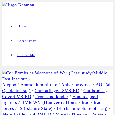
Home
Recent Posts
Contact Me
Aleppo
/
Ammonium nitrate
/
Anbar province
/
AQI (al-
Qaeda in Iraq)
/
Camouflaged SVBIED
/
Car bombs
/
Covert VBIED
/
Front-end loader
/
Handicapped
fighters
/
HMMWV (Humvee)
/
Homs
/
Iraq
/
Iraqi
forces
/
IS (Islamic State)
/
ISI (Islamic State of Iraq)
/
Main Battle Tank (MBT)
/
Mosul
/
Ninawa
/
Raqqah
/