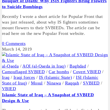
Bouquet of Death: Why ISIS Fighters Bring Flowers
to Suicide Bombings
Recently I wrote a short article for Popular Front that
was just released, about why IS fighters sometimes
mount flowers to their SVBIEDs. The article can be
read here on the new Popular Front website.
0 Comments
March 14, 2019
al-Qaeda
/
AQI (al-Qaeda in Iraq)
/
Baghdad
/
Camouflaged SVBIED
/
Car bombs
/
Covert VBIED
/
Iraq
/
Iraqi forces
/
IS (Islamic State)
/
ISI (Islamic
State of Iraq)
/
Mosul
/
Ninawa
/
Raqqah
/
SVBIED
/
VBIED
Islamic State of Iraq – A Snapshot of SVBIED
Design & Use