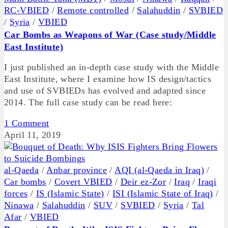
RC-VBIED
/
Remote controlled
/
Salahuddin
/
SVBIED
/
Syria
/
VBIED
Car Bombs as Weapons of War (Case study/Middle
East Institute)
I just published an in-depth case study with the Middle
East Institute, where I examine how IS design/tactics
and use of SVBIEDs has evolved and adapted since
2014. The full case study can be read here:
1 Comment
April 11, 2019
al-Qaeda
/
Anbar province
/
AQI (al-Qaeda in Iraq)
/
Car bombs
/
Covert VBIED
/
Deir ez-Zor
/
Iraq
/
Iraqi
forces
/
IS (Islamic State)
/
ISI (Islamic State of Iraq)
/
Ninawa
/
Salahuddin
/
SUV
/
SVBIED
/
Syria
/
Tal
Afar
/
VBIED