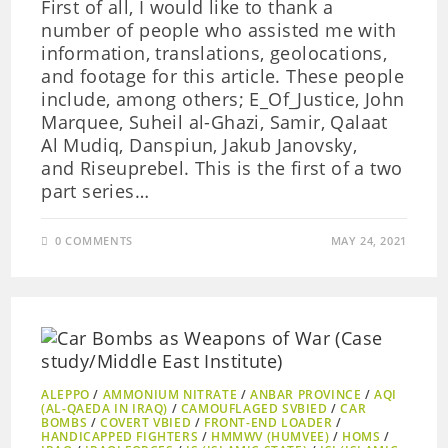
First of all, I would like to thank a
number of people who assisted me with
information, translations, geolocations,
and footage for this article. These people
include, among others; E_Of_Justice, John
Marquee, Suheil al-Ghazi, Samir, Qalaat
Al Mudiq, Danspiun, Jakub Janovsky,
and Riseuprebel. This is the first of a two
part series…
0 COMMENTS
MAY 24, 2021
ALEPPO
/
AMMONIUM NITRATE
/
ANBAR PROVINCE
/
AQI
(AL-QAEDA IN IRAQ)
/
CAMOUFLAGED SVBIED
/
CAR
BOMBS
/
COVERT VBIED
/
FRONT-END LOADER
/
HANDICAPPED FIGHTERS
/
HMMWV (HUMVEE)
/
HOMS
/