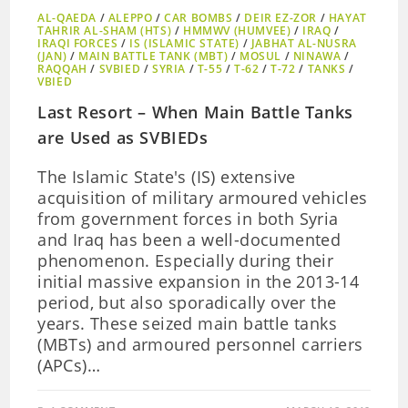
AL-QAEDA
/
ALEPPO
/
CAR BOMBS
/
DEIR EZ-ZOR
/
HAYAT
TAHRIR AL-SHAM (HTS)
/
HMMWV (HUMVEE)
/
IRAQ
/
IRAQI FORCES
/
IS (ISLAMIC STATE)
/
JABHAT AL-NUSRA
(JAN)
/
MAIN BATTLE TANK (MBT)
/
MOSUL
/
NINAWA
/
RAQQAH
/
SVBIED
/
SYRIA
/
T-55
/
T-62
/
T-72
/
TANKS
/
VBIED
Last Resort – When Main Battle Tanks
are Used as SVBIEDs
The Islamic State's (IS) extensive
acquisition of military armoured vehicles
from government forces in both Syria
and Iraq has been a well-documented
phenomenon. Especially during their
initial massive expansion in the 2013-14
period, but also sporadically over the
years. These seized main battle tanks
(MBTs) and armoured personnel carriers
(APCs)…