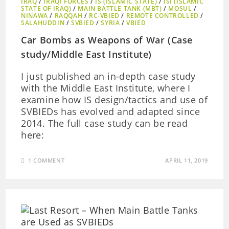
IRAQ
/
IRAQI FORCES
/
IS (ISLAMIC STATE)
/
ISI (ISLAMIC
STATE OF IRAQ)
/
MAIN BATTLE TANK (MBT)
/
MOSUL
/
NINAWA
/
RAQQAH
/
RC-VBIED
/
REMOTE CONTROLLED
/
SALAHUDDIN
/
SVBIED
/
SYRIA
/
VBIED
Car Bombs as Weapons of War (Case
study/Middle East Institute)
I just published an in-depth case study
with the Middle East Institute, where I
examine how IS design/tactics and use of
SVBIEDs has evolved and adapted since
2014. The full case study can be read
here:
1 COMMENT
APRIL 11, 2019