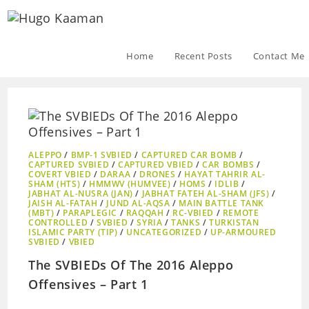
Home
Recent Posts
Contact Me
ALEPPO
/
BMP-1 SVBIED
/
CAPTURED CAR BOMB
/
CAPTURED SVBIED
/
CAPTURED VBIED
/
CAR BOMBS
/
COVERT VBIED
/
DARAA
/
DRONES
/
HAYAT TAHRIR AL-
SHAM (HTS)
/
HMMWV (HUMVEE)
/
HOMS
/
IDLIB
/
JABHAT AL-NUSRA (JAN)
/
JABHAT FATEH AL-SHAM (JFS)
/
JAISH AL-FATAH
/
JUND AL-AQSA
/
MAIN BATTLE TANK
(MBT)
/
PARAPLEGIC
/
RAQQAH
/
RC-VBIED
/
REMOTE
CONTROLLED
/
SVBIED
/
SYRIA
/
TANKS
/
TURKISTAN
ISLAMIC PARTY (TIP)
/
UNCATEGORIZED
/
UP-ARMOURED
SVBIED
/
VBIED
The SVBIEDs Of The 2016 Aleppo
Offensives – Part 1