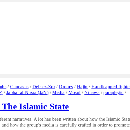
mbs
/
Caucasus
/
Deir ez-Zor
/
Drones
/
Hajin
/
Handicapped fighte
e)
/
Jabhat al-Nusra (JaN)
/
Media
/
Mosul
/
Ninawa
/
paraplegic
/
 The Islamic State
erent narratives. A lot has been written about how the Islamic Stat
, and how the group's media is carefully crafted in order to promote