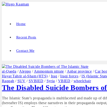
Home
Recent Posts
Contact Me
al-Qaeda
/
Aleppo
/
Ammonium nitrate
/
Anbar province
/
Car bo
Hayat Tahrir al-Sham (HTS)
/
Iraq
/
Iraqi forces
/
IS (Islamic Stat
Raqqah
/
SUV
/
SVBIED
/
Syria
/
VBIED
/
wheelchair
The Disabled Suicide Bombers of
The Islamic State's propaganda is multifaceted and made up of diff
(hereafter IS) employs these narratives in their propaganda output