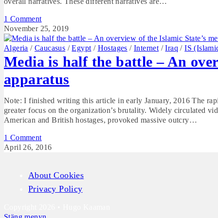
overall narratives. These different narratives are…
1 Comment
November 25, 2019
Algeria
/
Caucasus
/
Egypt
/
Hostages
/
Internet
/
Iraq
/
IS (Islami
Media is half the battle – An ove
apparatus
Note: I finished writing this article in early January, 2016 The ra
greater focus on the organization’s brutality. Widely circulated v
American and British hostages, provoked massive outcry…
1 Comment
April 26, 2016
About Cookies
Privacy Policy
Copyright 2026 • Hugo Kaaman
Stäng menyn