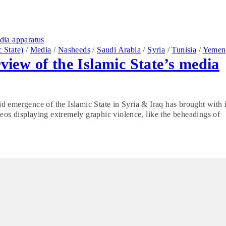
c State)
/
Media
/
Nasheeds
/
Saudi Arabia
/
Syria
/
Tunisia
/
Yemen
rview of the Islamic State’s media
pid emergence of the Islamic State in Syria & Iraq has brought with i
ideos displaying extremely graphic violence, like the beheadings of