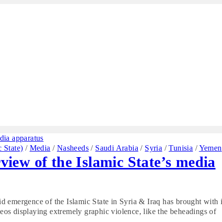
c State)
/
Media
/
Nasheeds
/
Saudi Arabia
/
Syria
/
Tunisia
/
Yemen
rview of the Islamic State’s media
pid emergence of the Islamic State in Syria & Iraq has brought with i
ideos displaying extremely graphic violence, like the beheadings of