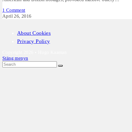
1 Comment
April 26, 2016
About Cookies
Privacy Policy
Copyright 2026 • Hugo Kaaman
Stäng menyn
Scroll
Up