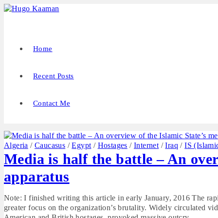
Home
Recent Posts
Contact Me
Algeria
/
Caucasus
/
Egypt
/
Hostages
/
Internet
/
Iraq
/
IS (Islami
Media is half the battle – An ove
apparatus
Note: I finished writing this article in early January, 2016 The ra
greater focus on the organization’s brutality. Widely circulated v
American and British hostages, provoked massive outcry…