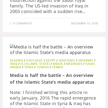
insurrection against the Saudi royal
family. The US-led invasion of Iraq in
2003 coincided with a sudden rise…
0 COMMENTS
DECEMBER 15, 2018
ALGERIA
/
CAUCASUS
/
EGYPT
/
HOSTAGES
/
INTERNET
/
IRAQ
/
IS (ISLAMIC STATE)
/
MEDIA
/
NASHEEDS
/
SAUDI
ARABIA
/
SYRIA
/
TUNISIA
/
YEMEN
Media is half the battle – An overview
of the Islamic State’s media apparatus
Note: I finished writing this article in
early January, 2016 The rapid emergence
of the Islamic State in Syria & Iraq has