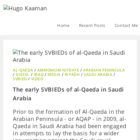
Home
Recent Posts
Contact Me
AL-QAEDA
/
AMMONIUM NITRATE
/
ARABIAN PENINSULA
/
DIESEL
/
IRAQ
/
MEDIA
/
RIYADH
/
SAUDI ARABIA
/
SVBIED
/
VIDEO
The early SVBIEDs of al-Qaeda in Saudi
Arabia
Prior to the formation of Al-Qaeda in the
Arabian Peninsula - or AQAP - in 2009, al-
Qaeda in Saudi Arabia had been engaged
in attempts to lay the basis for a wider