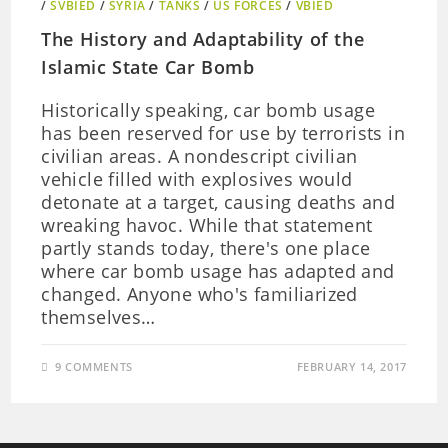
/
SVBIED
/
SYRIA
/
TANKS
/
US FORCES
/
VBIED
The History and Adaptability of the
Islamic State Car Bomb
Historically speaking, car bomb usage
has been reserved for use by terrorists in
civilian areas. A nondescript civilian
vehicle filled with explosives would
detonate at a target, causing deaths and
wreaking havoc. While that statement
partly stands today, there's one place
where car bomb usage has adapted and
changed. Anyone who's familiarized
themselves…
9 COMMENTS
FEBRUARY 14, 2017