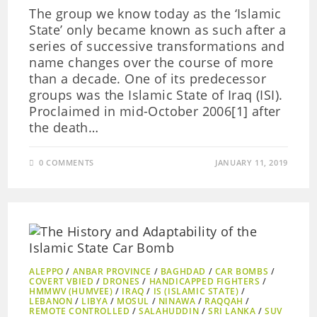
The group we know today as the ‘Islamic
State’ only became known as such after a
series of successive transformations and
name changes over the course of more
than a decade. One of its predecessor
groups was the Islamic State of Iraq (ISI).
Proclaimed in mid-October 2006[1] after
the death…
0 COMMENTS
JANUARY 11, 2019
ALEPPO
/
ANBAR PROVINCE
/
BAGHDAD
/
CAR BOMBS
/
COVERT VBIED
/
DRONES
/
HANDICAPPED FIGHTERS
/
HMMWV (HUMVEE)
/
IRAQ
/
IS (ISLAMIC STATE)
/
LEBANON
/
LIBYA
/
MOSUL
/
NINAWA
/
RAQQAH
/
REMOTE CONTROLLED
/
SALAHUDDIN
/
SRI LANKA
/
SUV