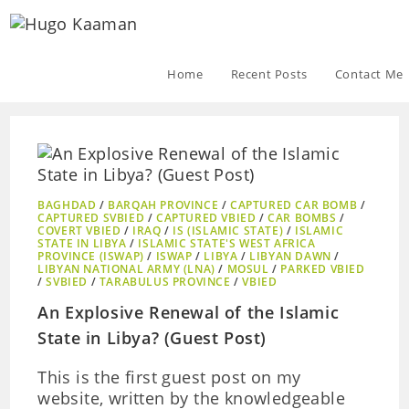
Home
Recent Posts
Contact Me
BAGHDAD
/
BARQAH PROVINCE
/
CAPTURED CAR BOMB
/
CAPTURED SVBIED
/
CAPTURED VBIED
/
CAR BOMBS
/
COVERT VBIED
/
IRAQ
/
IS (ISLAMIC STATE)
/
ISLAMIC
STATE IN LIBYA
/
ISLAMIC STATE'S WEST AFRICA
PROVINCE (ISWAP)
/
ISWAP
/
LIBYA
/
LIBYAN DAWN
/
LIBYAN NATIONAL ARMY (LNA)
/
MOSUL
/
PARKED VBIED
/
SVBIED
/
TARABULUS PROVINCE
/
VBIED
An Explosive Renewal of the Islamic
State in Libya? (Guest Post)
This is the first guest post on my
website, written by the knowledgeable