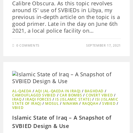
Calibre Obscura. As this topic revolves
around IS' use of SVBIEDs in Libya, my
previous in-depth article on the topic is a
good primer. Late in the day on June 6th
2021, a local police facility on…
0 COMMENTS
SEPTEMBER 17, 2021
AL-QAEDA
/
AQI (AL-QAEDA IN IRAQ)
/
BAGHDAD
/
CAMOUFLAGED SVBIED
/
CAR BOMBS
/
COVERT VBIED
/
IRAQ
/
IRAQI FORCES
/
IS (ISLAMIC STATE)
/
ISI (ISLAMIC
STATE OF IRAQ)
/
MOSUL
/
NINAWA
/
RAQQAH
/
SVBIED
/
VBIED
Islamic State of Iraq – A Snapshot of
SVBIED Design & Use