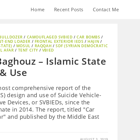
Home
Recent Posts
Contact Me
BULLDOZER
/
CAMOUFLAGED SVBIED
/
CAR BOMBS
/
NT-END LOADER
/
FRONTAL EXTERIOR IEDS
/
HAJIN
/
STATE)
/
MOSUL
/
RAQQAH
/
SDF (SYRIAN DEMOCRATIC
L AFAR
/
TENT CITY
/
VBIED
Baghouz – Islamic State
 & Use
 most comprehensive report of the
 IS) design and use of Suicide Vehicle-
e Devices, or SVBIEDs, since the
ate in 2014. The report, titled "Car
" and published by the Middle East
AUGUST 3, 2019