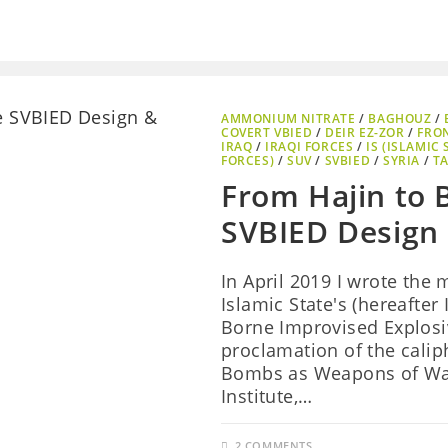
AMMONIUM NITRATE
/
BAGHOUZ
/
COVERT VBIED
/
DEIR EZ-ZOR
/
FRO
IRAQ
/
IRAQI FORCES
/
IS (ISLAMIC 
FORCES)
/
SUV
/
SVBIED
/
SYRIA
/
TA
From Hajin to 
SVBIED Design
In April 2019 I wrote the
Islamic State's (hereafter
Borne Improvised Explosiv
proclamation of the caliph
Bombs as Weapons of War
Institute,…
2 COMMENTS