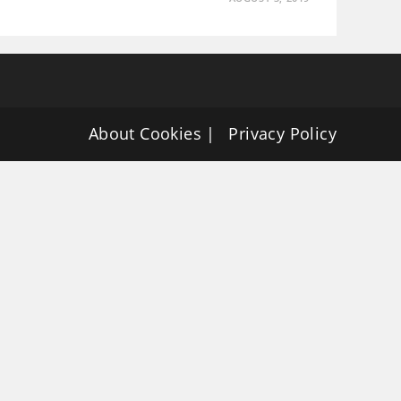
About Cookies
Privacy Policy