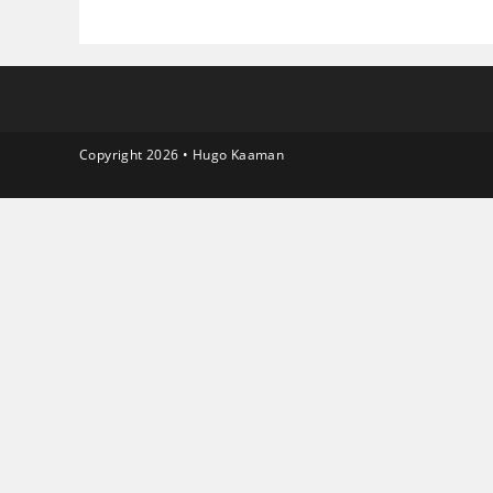
Copyright 2026 • Hugo Kaaman