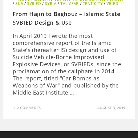
/
SUV
/
SVBIED
/
SYRIA
/
TAL AFAR
/
TENT CITY
/
VBIED
From Hajin to Baghouz – Islamic State
SVBIED Design & Use
In April 2019 I wrote the most
comprehensive report of the Islamic
State's (hereafter IS) design and use of
Suicide Vehicle-Borne Improvised
Explosive Devices, or SVBIEDs, since the
proclamation of the caliphate in 2014.
The report, titled "Car Bombs as
Weapons of War" and published by the
Middle East Institute,…
2 COMMENTS
AUGUST 3, 2019