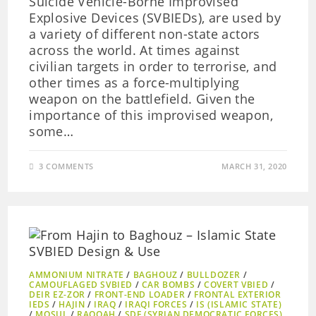
Suicide Vehicle-Borne Improvised
Explosive Devices (SVBIEDs), are used by
a variety of different non-state actors
across the world. At times against
civilian targets in order to terrorise, and
other times as a force-multiplying
weapon on the battlefield. Given the
importance of this improvised weapon,
some…
3 COMMENTS
MARCH 31, 2020
AMMONIUM NITRATE
/
BAGHOUZ
/
BULLDOZER
/
CAMOUFLAGED SVBIED
/
CAR BOMBS
/
COVERT VBIED
/
DEIR EZ-ZOR
/
FRONT-END LOADER
/
FRONTAL EXTERIOR
IEDS
/
HAJIN
/
IRAQ
/
IRAQI FORCES
/
IS (ISLAMIC STATE)
/
MOSUL
/
RAQQAH
/
SDF (SYRIAN DEMOCRATIC FORCES)