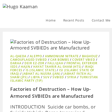
Home
Recent Posts
Contact Me
AL-QAEDA
/
ALEPPO
/
AMMONIUM NITRATE
/
BAGHOUZ
/
CAMOUFLAGED SVBIED
/
CAR BOMBS
/
COVERT VBIED
/
DARAA
/
DEIR EZ-ZOR
/
FALLUJAH
/
FRONTAL EXTERIOR
IEDS
/
HAJIN
/
HAYAT TAHRIR AL-SHAM (HTS)
/
IRAQI
FORCES
/
IS (ISLAMIC STATE)
/
ISI (ISLAMIC STATE OF
IRAQ)
/
JABHAT AL-NUSRA (JAN)
/
JABHAT FATEH AL-
SHAM (JFS)
/
LIBYA
/
SUV
/
SVBIED
/
SYRIA
/
TURKISTAN
ISLAMIC PARTY (TIP)
Factories of Destruction – How Up-
Armored SVBIEDs are Manufactured
INTRODUCTION Suicide car bombs, or