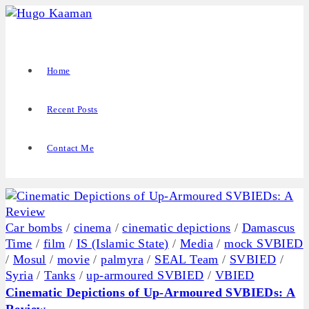
Home
Recent Posts
Contact Me
Car bombs
/
cinema
/
cinematic depictions
/
Damascus
Time
/
film
/
IS (Islamic State)
/
Media
/
mock SVBIED
/
Mosul
/
movie
/
palmyra
/
SEAL Team
/
SVBIED
/
Syria
/
Tanks
/
up-armoured SVBIED
/
VBIED
Cinematic Depictions of Up-Armoured SVBIEDs: A