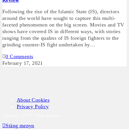
Review
Following the rise of the Islamic State (IS), directors
around the world have sought to capture this multi-
faceted phenomenon on the big screen. Movies and TV
shows have covered IS in different ways, with stories
ranging from the qualms of IS foreign fighters to the
grinding counter-IS fight undertaken by…
0 Comments
February 17, 2021
About Cookies
Privacy Policy
Copyright 2026 • Hugo Kaaman
Stäng menyn