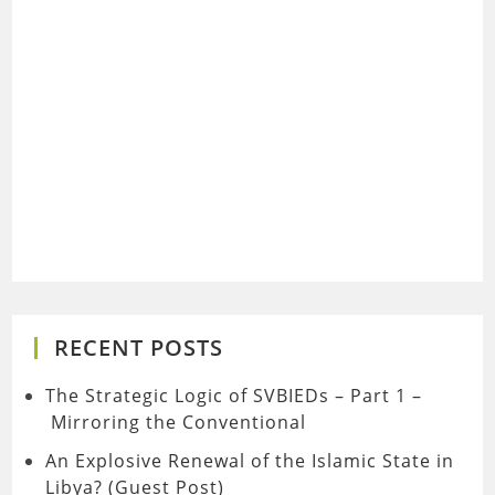
RECENT POSTS
The Strategic Logic of SVBIEDs – Part 1 –
Mirroring the Conventional
An Explosive Renewal of the Islamic State in
Libya? (Guest Post)