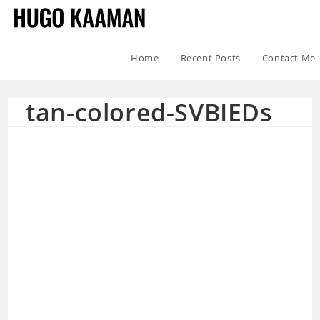
Home
Recent Posts
Contact Me
tan-colored-SVBIEDs