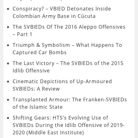
Conspiracy? – VBIED Detonates Inside
Colombian Army Base in Cúcuta
The SVBIEDs Of The 2016 Aleppo Offensives
– Part 1
Triumph & Symbolism – What Happens To
Captured Car Bombs
The Last Victory – The SVBIEDs of the 2015
Idlib Offensive
Cinematic Depictions of Up-Armoured
SVBIEDs: A Review
Transplanted Armour: The Franken-SVBIEDs
of the Islamic State
Shifting Gears: HTS’s Evolving Use of
SVBIEDs During the Idlib Offensive of 2019-
2020 (Middle East Institute)