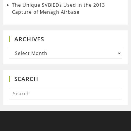
The Unique SVBIEDs Used in the 2013
Capture of Menagh Airbase
ARCHIVES
Archives
SEARCH