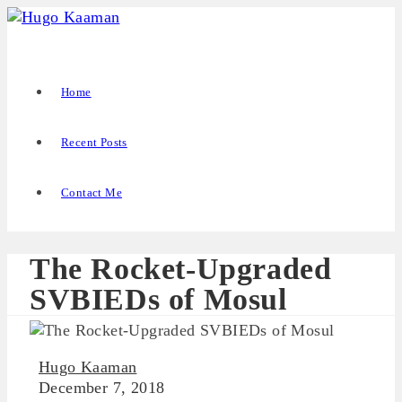
Home
Recent Posts
Contact Me
The Rocket-Upgraded
SVBIEDs of Mosul
Hugo Kaaman
December 7, 2018