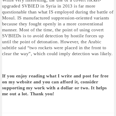
upgraded SVBIED in Syria in 2013 is far more
questionable than what IS employed during the battle of
Mosul. IS manufactured suppression-oriented variants
because they fought openly in a more conventional
manner. Most of the time, the point of using covert
SVBIEDs is to avoid detection by hostile forces up
until the point of detonation. However, the Arabic
subtitle said “two rockets were placed in the front to
clear the way”, which could imply detection was likely.
If you enjoy reading what I write and post for free
on my website and you can afford it, consider
supporting my work with a dollar or two. It helps
me out a lot. Thank you!