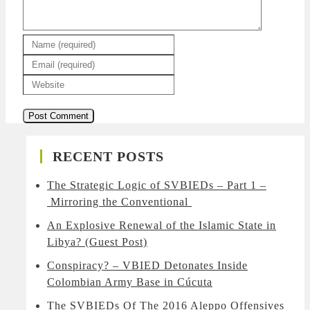
RECENT POSTS
The Strategic Logic of SVBIEDs – Part 1 –
Mirroring the Conventional
An Explosive Renewal of the Islamic State in
Libya? (Guest Post)
Conspiracy? – VBIED Detonates Inside
Colombian Army Base in Cúcuta
The SVBIEDs Of The 2016 Aleppo Offensives