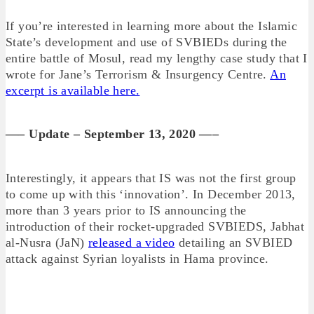
If you’re interested in learning more about the Islamic
State’s development and use of SVBIEDs during the
entire battle of Mosul, read my lengthy case study that I
wrote for Jane’s Terrorism & Insurgency Centre.
An
excerpt is available here.
—– Update – September 13, 2020 —–
Interestingly, it appears that IS was not the first group
to come up with this ‘innovation’. In December 2013,
more than 3 years prior to IS announcing the
introduction of their rocket-upgraded SVBIEDS, Jabhat
al-Nusra (JaN)
released a video
detailing an SVBIED
attack against Syrian loyalists in Hama province.