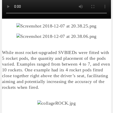
While most rocket-upgraded SVBIEDs were fitted with
5 rocket pods, the quantity and placement of the pods
varied. Examples ranged from between 4 to 7, and even
10 rockets. One example had its 4 rocket pods fitted
close together right above the driver’s seat, facilitating
aiming and potentially increasing the accuracy of the
rockets when fired.