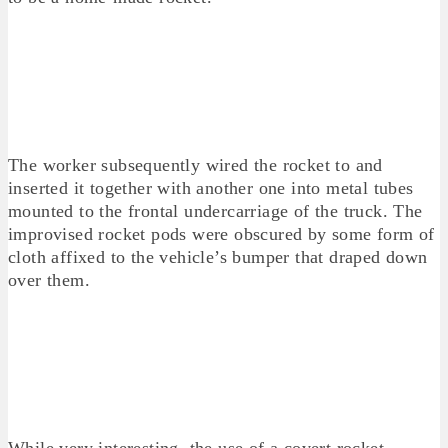
The worker subsequently wired the rocket to and
inserted it together with another one into metal tubes
mounted to the frontal undercarriage of the truck. The
improvised rocket pods were obscured by some form of
cloth affixed to the vehicle’s bumper that draped down
over them.
While very interesting, the use of a covert rocket-