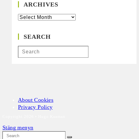
ARCHIVES
Archives
SEARCH
About Cookies
Privacy Policy
Copyright 2026 • Hugo Kaaman
Stäng menyn