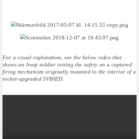
For a visual explanation, see the below video that
shows an Iraqi soldier testing the safety on a captured
firing mechanism originally mounted to the interior of a
rocket-upgraded SVBIED.