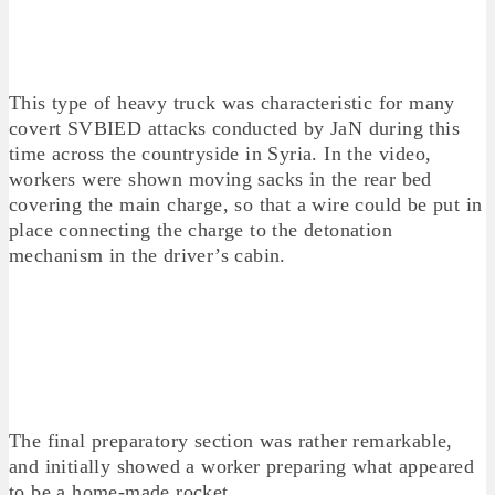
This type of heavy truck was characteristic for many
covert SVBIED attacks conducted by JaN during this
time across the countryside in Syria. In the video,
workers were shown moving sacks in the rear bed
covering the main charge, so that a wire could be put in
place connecting the charge to the detonation
mechanism in the driver’s cabin.
The final preparatory section was rather remarkable,
and initially showed a worker preparing what appeared
to be a home-made rocket.