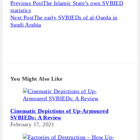
Continue
Previous Post
The Islamic State’s own SVBIED
Reading
statistics
Next Post
The early SVBIEDs of al-Qaeda in
Saudi Arabia
You Might Also Like
Cinematic Depictions of Up-Armoured
SVBIEDs: A Review
February 17, 2021