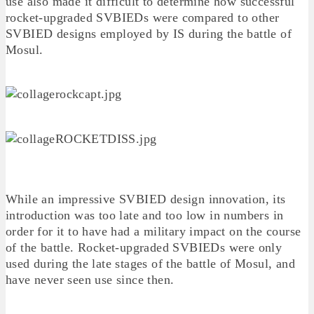
use also made it difficult to determine how successful
rocket-upgraded SVBIEDs were compared to other
SVBIED designs employed by IS during the battle of
Mosul.
While an impressive SVBIED design innovation, its
introduction was too late and too low in numbers in
order for it to have had a military impact on the course
of the battle. Rocket-upgraded SVBIEDs were only
used during the late stages of the battle of Mosul, and
have never seen use since then.