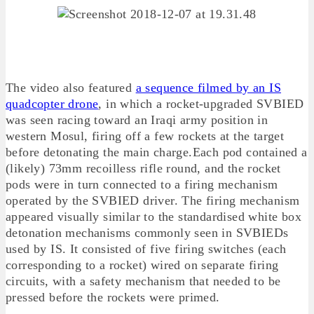
The video also featured
a sequence filmed by an IS
quadcopter drone
, in which a rocket-upgraded SVBIED
was seen racing toward an Iraqi army position in
western Mosul, firing off a few rockets at the target
before detonating the main charge.Each pod contained a
(likely) 73mm recoilless rifle round, and the rocket
pods were in turn connected to a firing mechanism
operated by the SVBIED driver. The firing mechanism
appeared visually similar to the standardised white box
detonation mechanisms commonly seen in SVBIEDs
used by IS. It consisted of five firing switches (each
corresponding to a rocket) wired on separate firing
circuits, with a safety mechanism that needed to be
pressed before the rockets were primed.