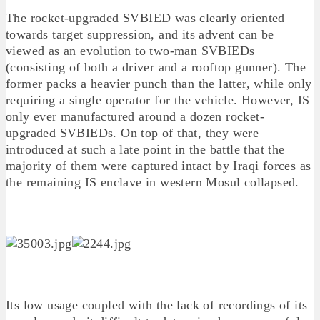
The rocket-upgraded SVBIED was clearly oriented
towards target suppression, and its advent can be
viewed as an evolution to two-man SVBIEDs
(consisting of both a driver and a rooftop gunner). The
former packs a heavier punch than the latter, while only
requiring a single operator for the vehicle. However, IS
only ever manufactured around a dozen rocket-
upgraded SVBIEDs. On top of that, they were
introduced at such a late point in the battle that the
majority of them were captured intact by Iraqi forces as
the remaining IS enclave in western Mosul collapsed.
Its low usage coupled with the lack of recordings of its