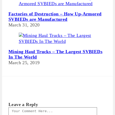
Factories of Destruction – How Up-Armored
SVBIEDs are Manufactured
March 31, 2020
Mining Haul Trucks – The Largest SVBIEDs
In The World
March 25, 2019
Leave a Reply