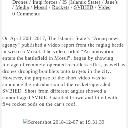
Drones
/
Iraqi forces
/
IS (Islamic State)
/
Jane's
/
Media
/
Mosul
/
Rockets
/
SVBIED
/
Video
0 Comments
On April 20th 2017, The Islamic State’s “Amaq news
agency” published a video report from the raging battle
in western Mosul. The video, titled “An innovation
enters the battlefield in Mosul”, began by showing
footage of remotely-operated recoilless rifles, as well as
drones dropping bomblets onto targets in the city.
However, the purpose of the short video was to
announce the introduction of the rocket-upgraded
SVBIED. Shots from different angles showed a
camouflaged SVBIED painted brown and fitted with
five rocket pods on the car’s roof.