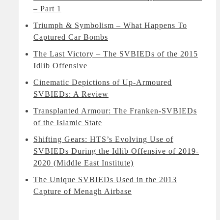
– Part 1
Triumph & Symbolism – What Happens To
Captured Car Bombs
The Last Victory – The SVBIEDs of the 2015
Idlib Offensive
Cinematic Depictions of Up-Armoured
SVBIEDs: A Review
Transplanted Armour: The Franken-SVBIEDs
of the Islamic State
Shifting Gears: HTS’s Evolving Use of
SVBIEDs During the Idlib Offensive of 2019-
2020 (Middle East Institute)
The Unique SVBIEDs Used in the 2013
Capture of Menagh Airbase