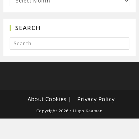
SEARCH
About Cookies
Privacy Policy
Copyright 2026 • Hugo Kaaman