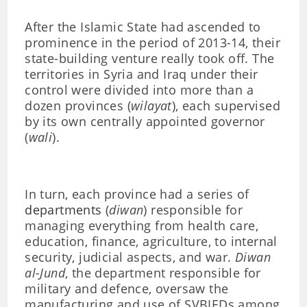
After the Islamic State had ascended to
prominence in the period of 2013-14, their
state-building venture really took off. The
territories in Syria and Iraq under their
control were divided into more than a
dozen provinces (
wilayat
), each supervised
by its own centrally appointed governor
(
wali
).
In turn, each province had a series of
departments
(
diwan
) responsible for
managing everything from health care,
education, finance, agriculture, to internal
security, judicial aspects, and war.
Diwan
al-Jund
, the department responsible for
military and defence, oversaw the
manufacturing and use of SVBIEDs among