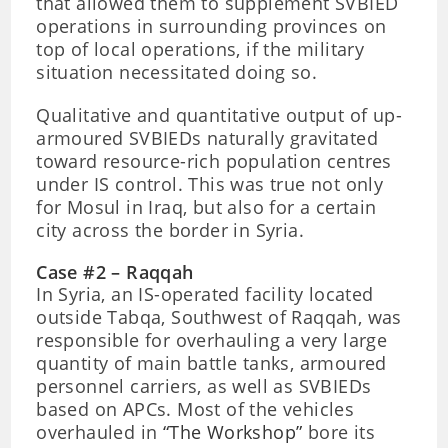
that allowed them to supplement SVBIED
operations in surrounding provinces on
top of local operations, if the military
situation necessitated doing so.
Qualitative and quantitative output of up-
armoured SVBIEDs naturally gravitated
toward resource-rich population centres
under IS control. This was true not only
for Mosul in Iraq, but also for a certain
city across the border in Syria.
Case #2 – Raqqah
In Syria, an IS-operated facility located
outside Tabqa, Southwest of Raqqah, was
responsible for overhauling a very large
quantity of main battle tanks, armoured
personnel carriers, as well as SVBIEDs
based on APCs. Most of the vehicles
overhauled in
“The Workshop”
bore its