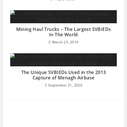
Mining Haul Trucks – The Largest SVBIEDs
In The World
March 25, 2019
The Unique SVBIEDs Used in the 2013
Capture of Menagh Airbase
September 21, 2020