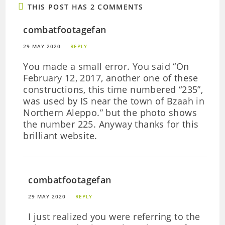
THIS POST HAS 2 COMMENTS
combatfootagefan
29 MAY 2020
REPLY
You made a small error. You said “On
February 12, 2017, another one of these
constructions, this time numbered “235”,
was used by IS near the town of Bzaah in
Northern Aleppo.” but the photo shows
the number 225. Anyway thanks for this
brilliant website.
combatfootagefan
29 MAY 2020
REPLY
I just realized you were referring to the