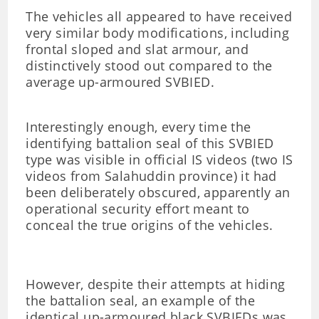
The vehicles all appeared to have received
very similar body modifications, including
frontal sloped and slat armour, and
distinctively stood out compared to the
average up-armoured SVBIED.
Interestingly enough, every time the
identifying battalion seal of this SVBIED
type was visible in official IS videos (two IS
videos from Salahuddin province) it had
been deliberately obscured, apparently an
operational security effort meant to
conceal the true origins of the vehicles.
However, despite their attempts at hiding
the battalion seal, an example of the
identical up-armoured black SVBIEDs was