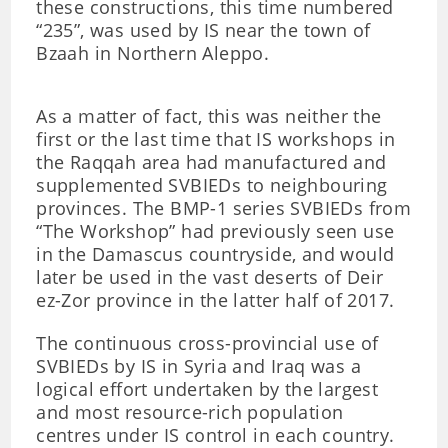
these constructions, this time numbered
“235”, was used by IS near the town of
Bzaah in Northern Aleppo.
As a matter of fact, this was neither the
first or the last time that IS workshops in
the Raqqah area had manufactured and
supplemented SVBIEDs to neighbouring
provinces. The BMP-1 series SVBIEDs from
“The Workshop” had previously seen use
in the Damascus countryside, and would
later be used in the vast deserts of Deir
ez-Zor province in the latter half of 2017.
The continuous cross-provincial use of
SVBIEDs by IS in Syria and Iraq was a
logical effort undertaken by the largest
and most resource-rich population
centres under IS control in each country.