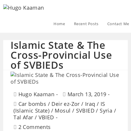
Home
Recent Posts
Contact Me
Islamic State & The
Cross-Provincial Use
of SVBIEDs
Hugo Kaaman
March 13, 2019
Car bombs
/
Deir ez-Zor
/
Iraq
/
IS
(Islamic State)
/
Mosul
/
SVBIED
/
Syria
/
Tal Afar
/
VBIED
2 Comments