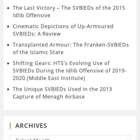
The Last Victory – The SVBIEDs of the 2015
Idlib Offensive
Cinematic Depictions of Up-Armoured
SVBIEDs: A Review
Transplanted Armour: The Franken-SVBIEDs
of the Islamic State
Shifting Gears: HTS’s Evolving Use of
SVBIEDs During the Idlib Offensive of 2019-
2020 (Middle East Institute)
The Unique SVBIEDs Used in the 2013
Capture of Menagh Airbase
ARCHIVES
Archives