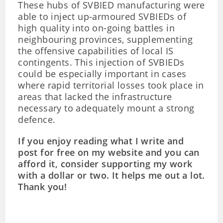
These hubs of SVBIED manufacturing were
able to inject up-armoured SVBIEDs of
high quality into on-going battles in
neighbouring provinces, supplementing
the offensive capabilities of local IS
contingents. This injection of SVBIEDs
could be especially important in cases
where rapid territorial losses took place in
areas that lacked the infrastructure
necessary to adequately mount a strong
defence.
If you enjoy reading what I write and
post for free on my website and you can
afford it, consider supporting my work
with a dollar or two. It helps me out a lot.
Thank you!