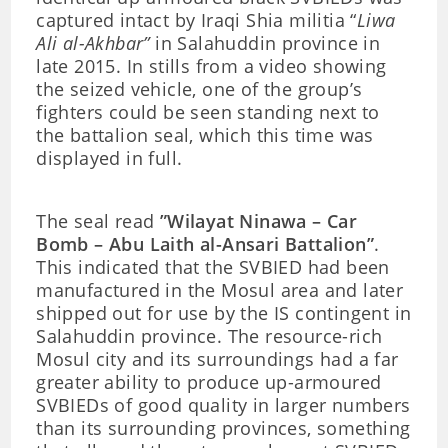
captured intact by Iraqi Shia militia “
Liwa
Ali al-Akhbar”
in Salahuddin province in
late 2015. In stills from a video showing
the seized vehicle, one of the group’s
fighters could be seen standing next to
the battalion seal, which this time was
displayed in full.
The seal read
”Wilayat Ninawa – Car
Bomb – Abu Laith al-Ansari Battalion”
.
This indicated that the SVBIED had been
manufactured in the Mosul area and later
shipped out for use by the IS contingent in
Salahuddin province. The resource-rich
Mosul city and its surroundings had a far
greater ability to produce up-armoured
SVBIEDs of good quality in larger numbers
than its surrounding provinces, something