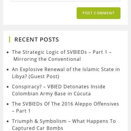
RECENT POSTS
The Strategic Logic of SVBIEDs – Part 1 –
Mirroring the Conventional
An Explosive Renewal of the Islamic State in
Libya? (Guest Post)
Conspiracy? – VBIED Detonates Inside
Colombian Army Base in Cúcuta
The SVBIEDs Of The 2016 Aleppo Offensives
– Part 1
Triumph & Symbolism – What Happens To
Captured Car Bombs