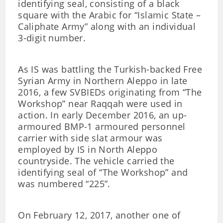
identifying seal, consisting of a black
square with the Arabic for “Islamic State –
Caliphate Army” along with an individual
3-digit number.
As IS was battling the Turkish-backed Free
Syrian Army in Northern Aleppo in late
2016, a few SVBIEDs originating from “The
Workshop” near Raqqah were used in
action. In early December 2016, an up-
armoured BMP-1 armoured personnel
carrier with side slat armour was
employed by IS in North Aleppo
countryside. The vehicle carried the
identifying seal of “The Workshop” and
was numbered “225”.
On February 12, 2017, another one of