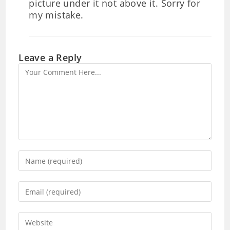
picture under it not above it. Sorry for
my mistake.
Leave a Reply