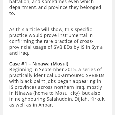
battalion, and sometimes even which
department, and province they belonged
to.
As this article will show, this specific
practice would prove instrumental in
confirming the rare practice of cross-
provincial usage of SVBIEDs by IS in Syria
and Iraq.
Case #1 – Ninawa (Mosul)
Beginning in September 2015, a series of
practically identical up-armoured SVBIEDs
with black paint jobs began appearing in
IS provinces across northern Iraq, mostly
in Ninawa (home to Mosul city), but also
in neighbouring Salahuddin, Dijlah, Kirkuk,
as well as in Anbar.