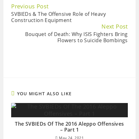
Continue
Previous Post
Reading
SVBIEDs & The Offensive Role of Heavy
Construction Equipment
Next Post
Bouquet of Death: Why ISIS Fighters Bring
Flowers to Suicide Bombings
YOU MIGHT ALSO LIKE
The SVBIEDs Of The 2016 Aleppo Offensives
– Part 1
May 24, 2021