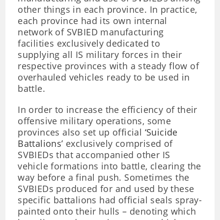
other things in each province. In practice,
each province had its own internal
network of SVBIED manufacturing
facilities exclusively dedicated to
supplying all IS military forces in their
respective provinces with a steady flow of
overhauled vehicles ready to be used in
battle.
In order to increase the efficiency of their
offensive military operations, some
provinces also set up official
‘Suicide
Battalions’
exclusively comprised of
SVBIEDs that accompanied other IS
vehicle formations into battle, clearing the
way before a final push. Sometimes the
SVBIEDs produced for and used by these
specific battalions had official seals spray-
painted onto their hulls – denoting which