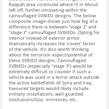
Raqqah area continued where IS in Mosul
left off, further innovating within the
camouflaged SVBIED designs. The below
composite image shows just how big of a
difference there is between “stage 2” and
“stage 3” camouflaged SVBIEDs. Opting for
interior instead of exterior armor
dramatically increases the ‘covert’ factor
of the vehicle. It’s also worth thinking
about the terrorism aspect/potential of
these SVBIED designs. Camouflaged
SVBIEDs (especially “stage 3”) would be
extremely difficult to counter if such a
vehicle was used in a terror attack outside
the active battlefields of Syria and Iraq.
Favoured targets would likely include
military installations, well-guarded
institutions/Gov. ministries, etc..