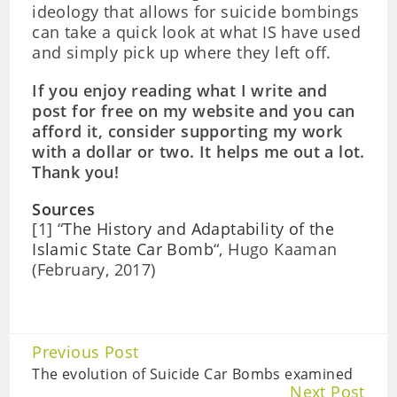
ideology that allows for suicide bombings
can take a quick look at what IS have used
and simply pick up where they left off.
If you enjoy reading what I write and
post for free on my website and you can
afford it, consider supporting my work
with a dollar or two. It helps me out a lot.
Thank you!
Sources
[1] “
The History and Adaptability of the
Islamic State Car Bomb
“, Hugo Kaaman
(February, 2017)
Continue
Previous Post
Reading
The evolution of Suicide Car Bombs examined
Next Post