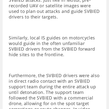
SVBIED attacks. Just like in Mosul, pre-
recorded UAV or satellite images were
used to plan out attacks and guide SVBIED
drivers to their targets.
Similarly, local IS guides on motorcycles
would guide in the often unfamiliar
SVBIED drivers from the SVBIED forward
hide sites to the frontline.
Furthermore, the SVBIED drivers were also
in direct radio contact with an SVBIED
support team during the entire attack up
until detonation. The support team
followed the SVBIED with a commercial
drone, allowing for on the spot target