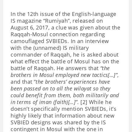
In the 12th issue of the English-language
IS magazine “Rumiyah”, released on
August 6, 2017, a clue was given about the
Raqqah-Mosul connection regarding
camouflaged SVBIEDs. In an interview
with the (unnamed) IS military
commander of Raqqah, he is asked about
what effect the battle of Mosul has on the
battle of Raqqah. He answers that
“the
brothers in Mosul employed new tactics[…]”
,
and that “
the brothers’ experiences have
been passed on to all the wilayat so they
could benefit from them, both militarily and
in terms of iman (faith)[…]”
. [2] While he
doesn’t specifically mention SVBIEDs, it’s
highly likely that information about new
SVBIED designs was shared by the IS
contingent in Mosul with the one in