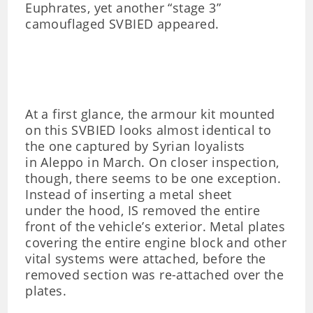
Euphrates, yet another “stage 3”
camouflaged SVBIED appeared.
At a first glance, the armour kit mounted
on this SVBIED looks almost identical to
the one captured by Syrian loyalists
in Aleppo in March. On closer inspection,
though, there seems to be one exception.
Instead of inserting a metal sheet
under the hood, IS removed the entire
front of the vehicle’s exterior. Metal plates
covering the entire engine block and other
vital systems were attached, before the
removed section was re-attached over the
plates.