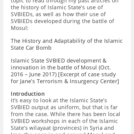
topic to read through my past articles on
the history of Islamic State’s use of
SVBIEDs, as well as how their use of
SVBIEDs developed during the battle of
Mosul:
The History and Adaptability of the Islamic
State Car Bomb
Islamic State SVBIED development &
innovation in the battle of Mosul (Oct.
2016 – June 2017) [Excerpt of case study
for Jane’s Terrorism & Insurgency Center]
Introduction
It’s easy to look at the Islamic State’s
SVBIED output as uniform, but that is far
from the case. While there has been local
SVBIED workshops in each of the Islamic
State’s wilayaat (provinces) in Syria and