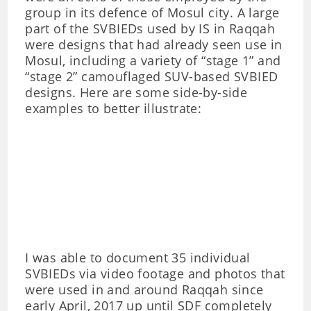
group in its defence of Mosul city. A large
part of the SVBIEDs used by IS in Raqqah
were designs that had already seen use in
Mosul, including a variety of “stage 1” and
“stage 2” camouflaged SUV-based SVBIED
designs. Here are some side-by-side
examples to better illustrate:
I was able to document 35 individual
SVBIEDs via video footage and photos that
were used in and around Raqqah since
early April, 2017 up until SDF completely