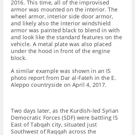
2016. This time, all of the improvised
armor was mounted on the interior. The
wheel armor, interior side door armor,
and likely also the interior windshield
armor was painted black to blend in with
and look like the standard features on the
vehicle. A metal plate was also placed
under the hood in front of the engine
block.
A similar example was shown in an IS
photo report from Dar al-Fateh in the E.
Aleppo countryside on April 4, 2017.
Two days later, as the Kurdish-led Syrian
Democratic Forces (SDF) were battling IS
East of Tabqah city, situated just
Southwest of Raqqah across the