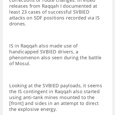
corrections or route changes. In video
releases from Raqqah I documented at
least 23 cases of successful SVBIED
attacks on SDF positions recorded via IS
drones.
IS in Raqqah also made use of
handicapped SVBIED drivers, a
phenomenon also seen during the battle
of Mosul.
Looking at the SVBIED payloads, it seems
the IS contingent in Raqqah also started
using anti-tank mines mounted to the
[front] and sides in an attempt to direct
the explosive energy.