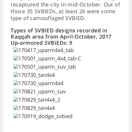
recaptured the city in mid-October. Out of
those 35 SVBIEDs, at least 26 were some
type of camouflaged SVBIED.
Types of SVBIED designs recorded in
Raqqah area from April-October, 2017
Up-armored SVBIEDs: 9