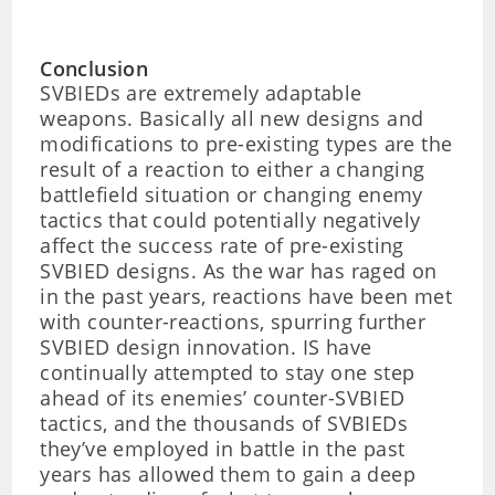
Conclusion
SVBIEDs are extremely adaptable
weapons. Basically all new designs and
modifications to pre-existing types are the
result of a reaction to either a changing
battlefield situation or changing enemy
tactics that could potentially negatively
affect the success rate of pre-existing
SVBIED designs. As the war has raged on
in the past years, reactions have been met
with counter-reactions, spurring further
SVBIED design innovation. IS have
continually attempted to stay one step
ahead of its enemies’ counter-SVBIED
tactics, and the thousands of SVBIEDs
they’ve employed in battle in the past
years has allowed them to gain a deep