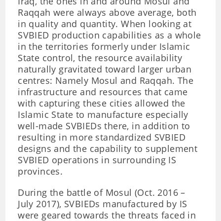
Iraq, the ones in and around Mosul and
Raqqah were always above average, both
in quality and quantity. When looking at
SVBIED production capabilities as a whole
in the territories formerly under Islamic
State control, the resource availability
naturally gravitated toward larger urban
centres: Namely Mosul and Raqqah. The
infrastructure and resources that came
with capturing these cities allowed the
Islamic State to manufacture especially
well-made SVBIEDs there, in addition to
resulting in more standardized SVBIED
designs and the capability to supplement
SVBIED operations in surrounding IS
provinces.
During the battle of Mosul (Oct. 2016 –
July 2017), SVBIEDs manufactured by IS
were geared towards the threats faced in