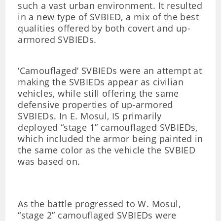
such a vast urban environment. It resulted
in a new type of SVBIED, a mix of the best
qualities offered by both covert and up-
armored SVBIEDs.
‘Camouflaged’ SVBIEDs were an attempt at
making the SVBIEDs appear as civilian
vehicles, while still offering the same
defensive properties of up-armored
SVBIEDs. In E. Mosul, IS primarily
deployed “stage 1” camouflaged SVBIEDs,
which included the armor being painted in
the same color as the vehicle the SVBIED
was based on.
As the battle progressed to W. Mosul,
“stage 2” camouflaged SVBIEDs were