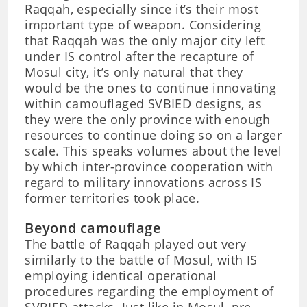
Raqqah, especially since it’s their most
important type of weapon. Considering
that Raqqah was the only major city left
under IS control after the recapture of
Mosul city, it’s only natural that they
would be the ones to continue innovating
within camouflaged SVBIED designs, as
they were the only province with enough
resources to continue doing so on a larger
scale. This speaks volumes about the level
by which inter-province cooperation with
regard to military innovations across IS
former territories took place.
Beyond camouflage
The battle of Raqqah played out very
similarly to the battle of Mosul, with IS
employing identical operational
procedures regarding the employment of