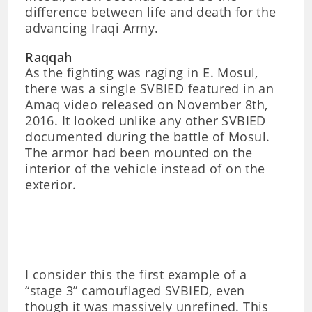
difference between life and death for the
advancing Iraqi Army.
Raqqah
As the fighting was raging in E. Mosul,
there was a single SVBIED featured in an
Amaq video released on November 8th,
2016. It looked unlike any other SVBIED
documented during the battle of Mosul.
The armor had been mounted on the
interior of the vehicle instead of on the
exterior.
I consider this the first example of a
“stage 3” camouflaged SVBIED, even
though it was massively unrefined. This