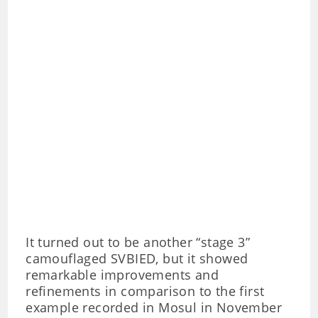
It turned out to be another “stage 3”
camouflaged SVBIED, but it showed
remarkable improvements and
refinements in comparison to the first
example recorded in Mosul in November