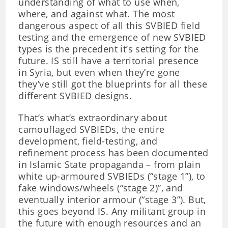
understanding of what to use when,
where, and against what. The most
dangerous aspect of all this SVBIED field
testing and the emergence of new SVBIED
types is the precedent it’s setting for the
future. IS still have a territorial presence
in Syria, but even when they’re gone
they’ve still got the blueprints for all these
different SVBIED designs.
That’s what’s extraordinary about
camouflaged SVBIEDs, the entire
development, field-testing, and
refinement process has been documented
in Islamic State propaganda – from plain
white up-armoured SVBIEDs (“stage 1”), to
fake windows/wheels (“stage 2)”, and
eventually interior armour (“stage 3”). But,
this goes beyond IS. Any militant group in
the future with enough resources and an