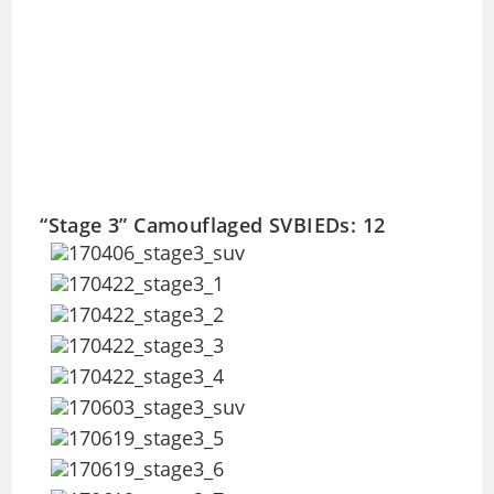
“Stage 3” Camouflaged SVBIEDs: 12