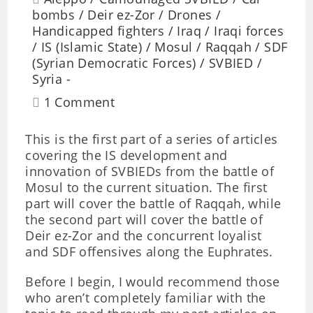
bombs
/
Deir ez-Zor
/
Drones
/
Handicapped fighters
/
Iraq
/
Iraqi forces
/
IS (Islamic State)
/
Mosul
/
Raqqah
/
SDF
(Syrian Democratic Forces)
/
SVBIED
/
Syria
1 Comment
This is the first part of a series of articles
covering the IS development and
innovation of SVBIEDs from the battle of
Mosul to the current situation. The first
part will cover the battle of Raqqah, while
the second part will cover the battle of
Deir ez-Zor and the concurrent loyalist
and SDF offensives along the Euphrates.
Before I begin, I would recommend those
who aren’t completely familiar with the