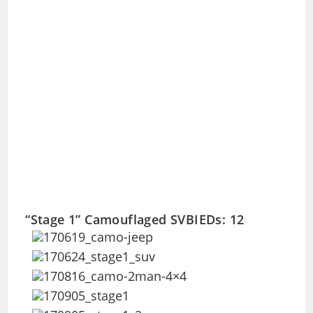
“Stage 1” Camouflaged SVBIEDs: 12