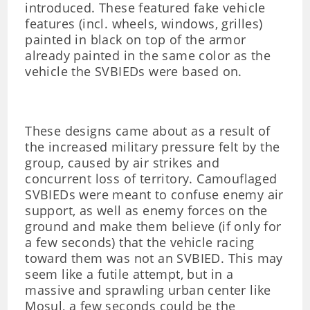
introduced. These featured fake vehicle
features (incl. wheels, windows, grilles)
painted in black on top of the armor
already painted in the same color as the
vehicle the SVBIEDs were based on.
These designs came about as a result of
the increased military pressure felt by the
group, caused by air strikes and
concurrent loss of territory. Camouflaged
SVBIEDs were meant to confuse enemy air
support, as well as enemy forces on the
ground and make them believe (if only for
a few seconds) that the vehicle racing
toward them was not an SVBIED. This may
seem like a futile attempt, but in a
massive and sprawling urban center like
Mosul, a few seconds could be the