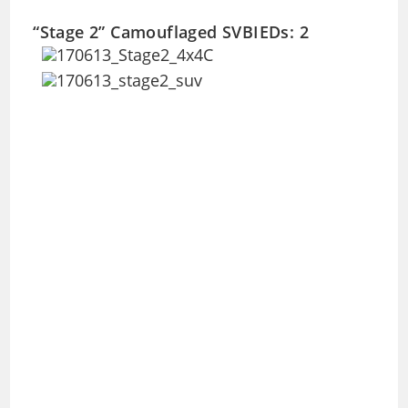
“Stage 2” Camouflaged SVBIEDs: 2