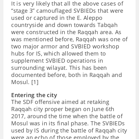
It is very likely that all the above cases of
“stage 3” camouflaged SVBIEDs that were
used or captured in the E. Aleppo
countryside and down towards Tabqah
were constructed in the Raqqah area. As
was mentioned before, Raqqah was one of
two major armor and SVBIED workshop
hubs for IS, which allowed them to
supplement SVBIED operations in
surrounding wilayat. This has been
documented before, both in Raqqah and
Mosul. [1]
Entering the city
The SDF offensive aimed at retaking
Raqqah city proper began on June 6th
2017, around the time when the battle of
Mosul was in its final phase. The SVBIEDs
used by IS during the battle of Raqqah city
were an echo of those employed by the