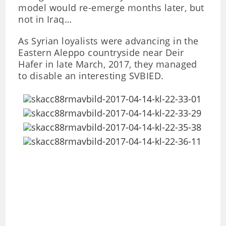
model would re-emerge months later, but
not in Iraq…
As Syrian loyalists were advancing in the
Eastern Aleppo countryside near Deir
Hafer in late March, 2017, they managed
to disable an interesting SVBIED.