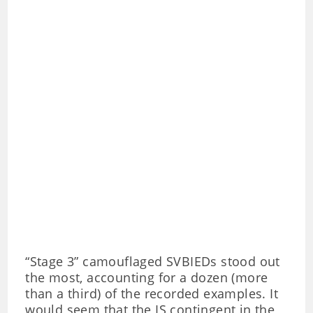
“Stage 3” camouflaged SVBIEDs stood out
the most, accounting for a dozen (more
than a third) of the recorded examples. It
would seem that the IS contingent in the