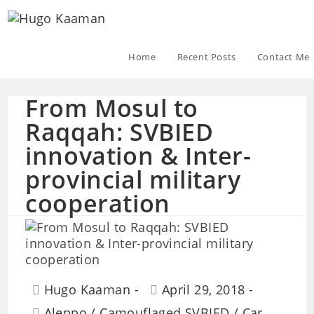
Home
Recent Posts
Contact Me
From Mosul to
Raqqah: SVBIED
innovation & Inter-
provincial military
cooperation
Hugo Kaaman
April 29, 2018
Aleppo
/
Camouflaged SVBIED
/
Car