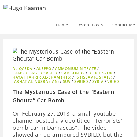
Home
Recent Posts
Contact Me
AL-QAEDA
/
ALEPPO
/
AMMONIUM NITRATE
/
CAMOUFLAGED SVBIED
/
CAR BOMBS
/
DEIR EZ-ZOR
/
HAYAT TAHRIR AL-SHAM (HTS)
/
IS (ISLAMIC STATE)
/
JABHAT AL-NUSRA (JAN)
/
SUV
/
SVBIED
/
SYRIA
/
VBIED
The Mysterious Case of the “Eastern
Ghouta” Car Bomb
On February 27, 2018, a small youtube
channel posted a video titled "Terrorists'
bomb-car in Damascus". The video
showed an up-armoured SVBIED, but the