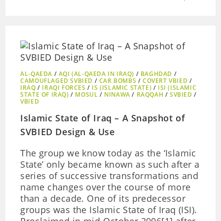
AL-QAEDA
/
AQI (AL-QAEDA IN IRAQ)
/
BAGHDAD
/
CAMOUFLAGED SVBIED
/
CAR BOMBS
/
COVERT VBIED
/
IRAQ
/
IRAQI FORCES
/
IS (ISLAMIC STATE)
/
ISI (ISLAMIC
STATE OF IRAQ)
/
MOSUL
/
NINAWA
/
RAQQAH
/
SVBIED
/
VBIED
Islamic State of Iraq – A Snapshot of
SVBIED Design & Use
The group we know today as the ‘Islamic
State’ only became known as such after a
series of successive transformations and
name changes over the course of more
than a decade. One of its predecessor
groups was the Islamic State of Iraq (ISI).