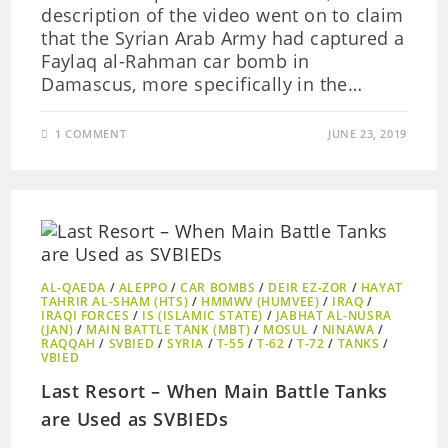
description of the video went on to claim
that the Syrian Arab Army had captured a
Faylaq al-Rahman car bomb in
Damascus, more specifically in the…
1 COMMENT
JUNE 23, 2019
AL-QAEDA
/
ALEPPO
/
CAR BOMBS
/
DEIR EZ-ZOR
/
HAYAT
TAHRIR AL-SHAM (HTS)
/
HMMWV (HUMVEE)
/
IRAQ
/
IRAQI FORCES
/
IS (ISLAMIC STATE)
/
JABHAT AL-NUSRA
(JAN)
/
MAIN BATTLE TANK (MBT)
/
MOSUL
/
NINAWA
/
RAQQAH
/
SVBIED
/
SYRIA
/
T-55
/
T-62
/
T-72
/
TANKS
/
VBIED
Last Resort – When Main Battle Tanks
are Used as SVBIEDs