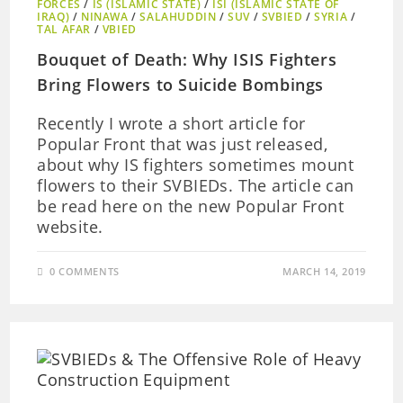
FORCES
/
IS (ISLAMIC STATE)
/
ISI (ISLAMIC STATE OF
IRAQ)
/
NINAWA
/
SALAHUDDIN
/
SUV
/
SVBIED
/
SYRIA
/
TAL AFAR
/
VBIED
Bouquet of Death: Why ISIS Fighters
Bring Flowers to Suicide Bombings
Recently I wrote a short article for
Popular Front that was just released,
about why IS fighters sometimes mount
flowers to their SVBIEDs. The article can
be read here on the new Popular Front
website.
0 COMMENTS
MARCH 14, 2019