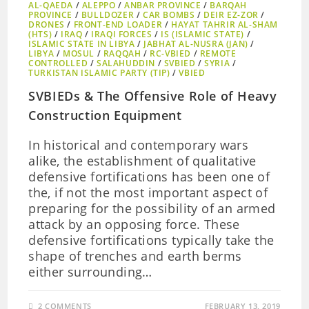
AL-QAEDA
/
ALEPPO
/
ANBAR PROVINCE
/
BARQAH
PROVINCE
/
BULLDOZER
/
CAR BOMBS
/
DEIR EZ-ZOR
/
DRONES
/
FRONT-END LOADER
/
HAYAT TAHRIR AL-SHAM
(HTS)
/
IRAQ
/
IRAQI FORCES
/
IS (ISLAMIC STATE)
/
ISLAMIC STATE IN LIBYA
/
JABHAT AL-NUSRA (JAN)
/
LIBYA
/
MOSUL
/
RAQQAH
/
RC-VBIED
/
REMOTE
CONTROLLED
/
SALAHUDDIN
/
SVBIED
/
SYRIA
/
TURKISTAN ISLAMIC PARTY (TIP)
/
VBIED
SVBIEDs & The Offensive Role of Heavy
Construction Equipment
In historical and contemporary wars
alike, the establishment of qualitative
defensive fortifications has been one of
the, if not the most important aspect of
preparing for the possibility of an armed
attack by an opposing force. These
defensive fortifications typically take the
shape of trenches and earth berms
either surrounding…
2 COMMENTS
FEBRUARY 13, 2019