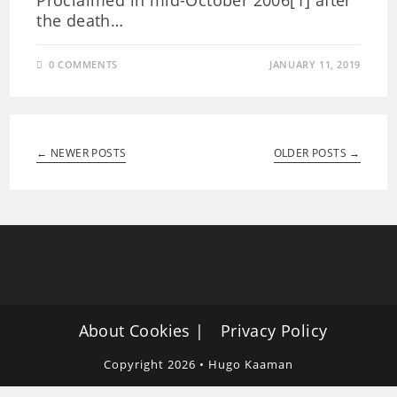
Proclaimed in mid-October 2006[1] after
the death…
0 COMMENTS
JANUARY 11, 2019
← NEWER POSTS
OLDER POSTS →
About Cookies
Privacy Policy
Copyright 2026 • Hugo Kaaman