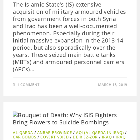
The Islamic State's (IS) extensive
acquisition of military armoured vehicles
from government forces in both Syria
and Iraq has been a well-documented
phenomenon. Especially during their
initial massive expansion in the 2013-14
period, but also sporadically over the
years. These seized main battle tanks
(MBTs) and armoured personnel carriers
(APCs)…
1 COMMENT
MARCH 18, 2019
AL-QAEDA
/
ANBAR PROVINCE
/
AQI (AL-QAEDA IN IRAQ)
/
CAR BOMBS
/
COVERT VBIED
/
DEIR EZ-ZOR
/
IRAQ
/
IRAQI