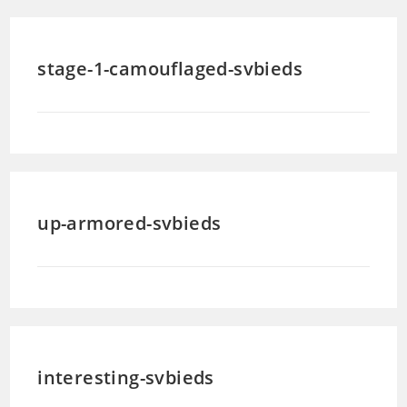
stage-1-camouflaged-svbieds
up-armored-svbieds
interesting-svbieds