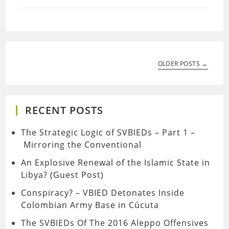
OLDER POSTS →
RECENT POSTS
The Strategic Logic of SVBIEDs – Part 1 –
Mirroring the Conventional
An Explosive Renewal of the Islamic State in
Libya? (Guest Post)
Conspiracy? – VBIED Detonates Inside
Colombian Army Base in Cúcuta
The SVBIEDs Of The 2016 Aleppo Offensives