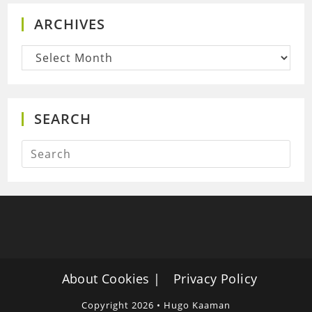
ARCHIVES
Archives
SEARCH
About Cookies
Privacy Policy
Copyright 2026 • Hugo Kaaman