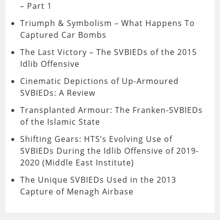
– Part 1
Triumph & Symbolism – What Happens To
Captured Car Bombs
The Last Victory – The SVBIEDs of the 2015
Idlib Offensive
Cinematic Depictions of Up-Armoured
SVBIEDs: A Review
Transplanted Armour: The Franken-SVBIEDs
of the Islamic State
Shifting Gears: HTS’s Evolving Use of
SVBIEDs During the Idlib Offensive of 2019-
2020 (Middle East Institute)
The Unique SVBIEDs Used in the 2013
Capture of Menagh Airbase