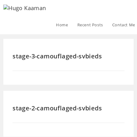
Home
Recent Posts
Contact Me
stage-3-camouflaged-svbieds
stage-2-camouflaged-svbieds